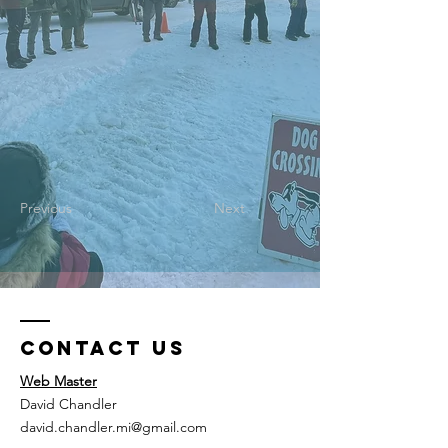
Previous
Next
Contact Us
Web Master
David Chandler
david.chandler.mi@gmail.com