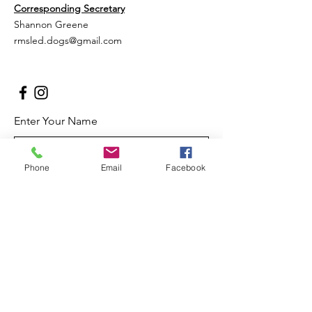
Corresponding Secretary
Shannon Greene
rmsled.dogs@gmail.com
Enter Your Name
Phone
Email
Facebook
Enter Your Email
Enter Your Subject
Message