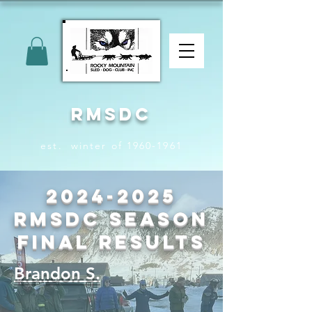
RMSDC
est. winter of 1960-1961
2024-2025
RMSDC Season
Final Results
Brandon S.