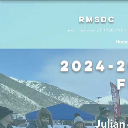
RMSDC
est. winter of 1960-1961
Hom
2024-
Julia