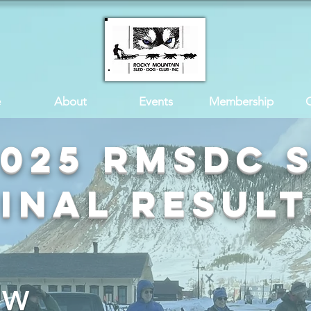
e
About
Events
Membership
2025 RMSDC 
Final Result
n W