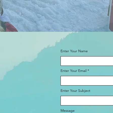
Enter Your Name
Enter Your Email
Enter Your Subject
Message