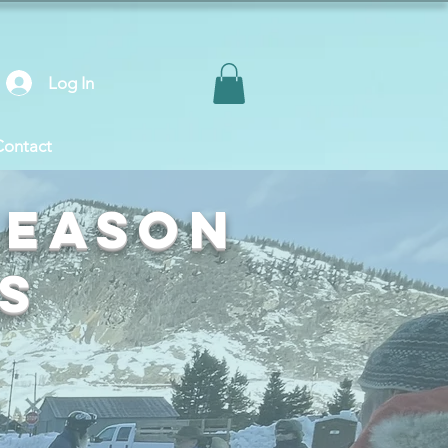
Log In
Contact
Season
s