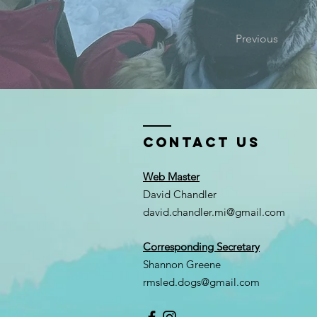
Previous
Contact Us
Web Master
David Chandler
david.chandler.mi@gmail.com
Corresponding Secretary
Shannon Greene
rmsled.dogs@gmail.com