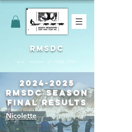
RMSDC
est. winter of 1960-1961
2024-2025
RMSDC Season
Final Results
Nicolette