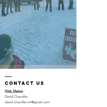
Previous
Next
Contact Us
Web Master
David Chandler
david.chandler.mi@gmail.com