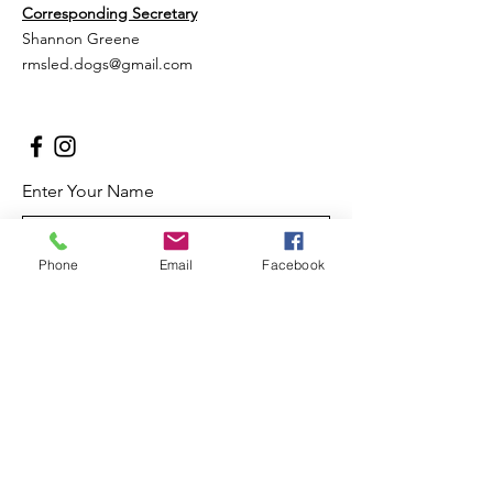
Corresponding Secretary
Shannon Greene
rmsled.dogs@gmail.com
Enter Your Name
Phone
Email
Facebook
Enter Your Email
Enter Your Subject
Message