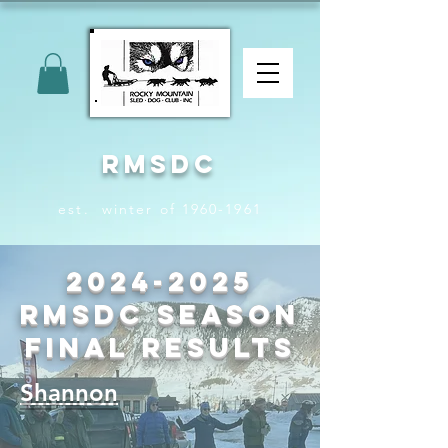
RMSDC
est. winter of 1960-1961
2024-2025
RMSDC Season
Final Results
Shannon