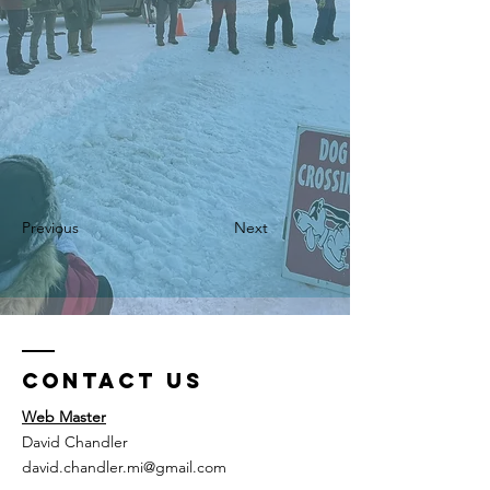
Previous
Next
Contact Us
Web Master
David Chandler
david.chandler.mi@gmail.com