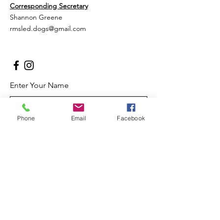
Corresponding Secretary
Shannon Greene
rmsled.dogs@gmail.com
Enter Your Name
Phone
Email
Facebook
Enter Your Email
Enter Your Subject
Message