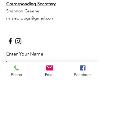
Corresponding Secretary
Shannon Greene
rmsled.dogs@gmail.com
Enter Your Name
Phone
Email
Facebook
Enter Your Email
Enter Your Subject
Message