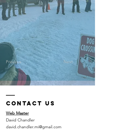
Previous
Next
Contact Us
Web Master
David Chandler
david.chandler.mi@gmail.com