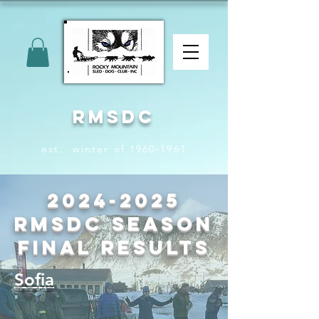
RMSDC
est. winter of 1960-1961
2024-2025
RMSDC Season
Final Results
Sofia